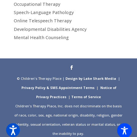
Occupational Therapy
Speech-Language Pathology
Online Telespeech Therapy
Developmental Disabilities Agency
Mental Health Counseling
© Children's Therapy Place |
Design by Lake Shark Media
|
Privacy Policy & SMS Appointment Terms
|
Notice of
Privacy Practices
|
Terms of Service
Children's Therapy Place, Inc. does not discriminate on the basis
of race, color, sex, age, national origin, disability, religion, gender
identity, sexual orientation, veteran status or marital status, or
the inability to pay.