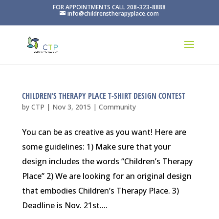
FOR APPOINTMENTS CALL 208-323-8888
info@childrenstherapyplace.com
CHILDREN’S THERAPY PLACE T-SHIRT DESIGN CONTEST
by
CTP
|
Nov 3, 2015
|
Community
You can be as creative as you want! Here are
some guidelines: 1) Make sure that your
design includes the words “Children’s Therapy
Place” 2) We are looking for an original design
that embodies Children’s Therapy Place. 3)
Deadline is Nov. 21st....