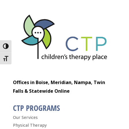
Toggle High Contrast
Toggle Font size
Offices in Boise, Meridian, Nampa, Twin
Falls & Statewide Online
CTP PROGRAMS
Our Services
Physical Therapy