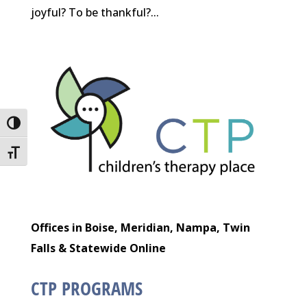
joyful? To be thankful?...
Toggle High Contrast
Toggle Font size
Offices in Boise, Meridian, Nampa, Twin
Falls & Statewide Online
CTP PROGRAMS