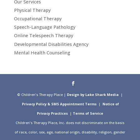
Our Services
Physical Therapy
Occupational Therapy
Speech-Language Pathology
Online Telespeech Therapy
Developmental Disabilities Agency
Mental Health Counseling
© Children's Therapy Place |
Design by Lake Shark Media
|
Privacy Policy & SMS Appointment Terms
|
Notice of
Privacy Practices
|
Terms of Service
Children's Therapy Place, Inc. does not discriminate on the basis
of race, color, sex, age, national origin, disability, religion, gender