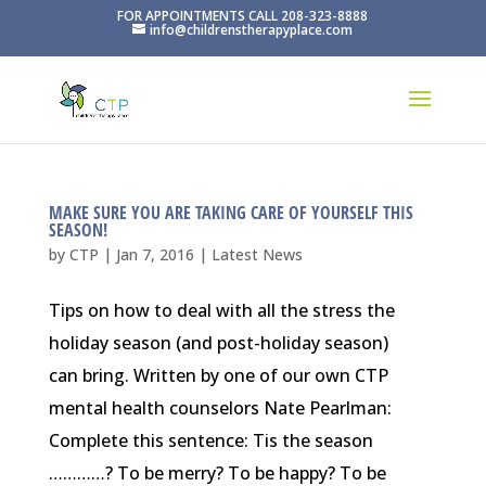
FOR APPOINTMENTS CALL 208-323-8888
info@childrenstherapyplace.com
MAKE SURE YOU ARE TAKING CARE OF YOURSELF THIS
SEASON!
by
CTP
|
Jan 7, 2016
|
Latest News
Tips on how to deal with all the stress the
holiday season (and post-holiday season)
can bring. Written by one of our own CTP
mental health counselors Nate Pearlman:
Complete this sentence: Tis the season
…………? To be merry? To be happy? To be