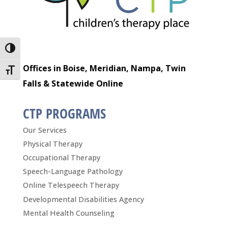
Toggle High Contrast
Offices in Boise, Meridian, Nampa, Twin
Toggle Font size
Falls & Statewide Online
CTP PROGRAMS
Our Services
Physical Therapy
Occupational Therapy
Speech-Language Pathology
Online Telespeech Therapy
Developmental Disabilities Agency
Mental Health Counseling