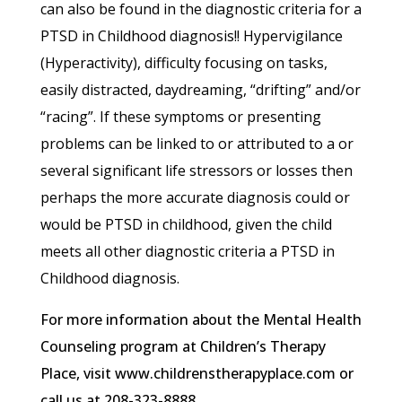
can also be found in the diagnostic criteria for a
PTSD in Childhood diagnosis!! Hypervigilance
(Hyperactivity), difficulty focusing on tasks,
easily distracted, daydreaming, “drifting” and/or
“racing”. If these symptoms or presenting
problems can be linked to or attributed to a or
several significant life stressors or losses then
perhaps the more accurate diagnosis could or
would be PTSD in childhood, given the child
meets all other diagnostic criteria a PTSD in
Childhood diagnosis.
For more information about the Mental Health
Counseling program at Children’s Therapy
Place, visit www.childrenstherapyplace.com or
call us at 208-323-8888.