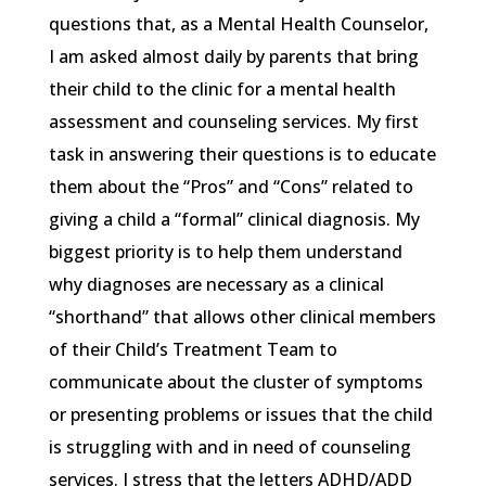
questions that, as a Mental Health Counselor,
I am asked almost daily by parents that bring
their child to the clinic for a mental health
assessment and counseling services. My first
task in answering their questions is to educate
them about the “Pros” and “Cons” related to
giving a child a “formal” clinical diagnosis. My
biggest priority is to help them understand
why diagnoses are necessary as a clinical
“shorthand” that allows other clinical members
of their Child’s Treatment Team to
communicate about the cluster of symptoms
or presenting problems or issues that the child
is struggling with and in need of counseling
services. I stress that the letters ADHD/ADD