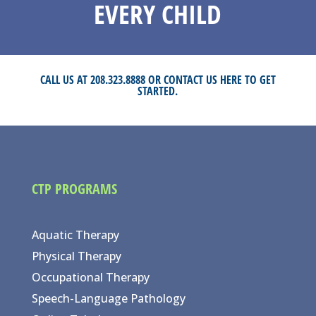
EVERY CHILD
CALL US AT 208.323.8888 OR
CONTACT US HERE
TO GET
STARTED.
CTP PROGRAMS
Aquatic Therapy
Physical Therapy
Occupational Therapy
Speech-Language Pathology