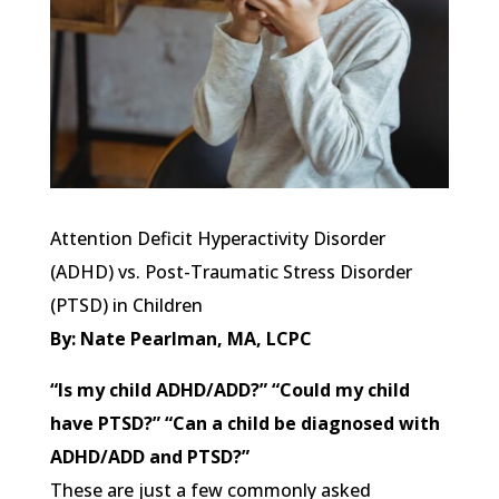
Attention Deficit Hyperactivity Disorder
(ADHD) vs. Post-Traumatic Stress Disorder
(PTSD) in Children
By: Nate Pearlman, MA, LCPC
“Is my child ADHD/ADD?” “Could my child
have PTSD?” “Can a child be diagnosed with
ADHD/ADD and PTSD?”
These are just a few commonly asked