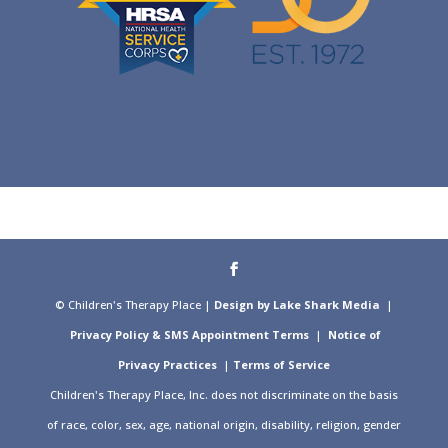
© Children's Therapy Place |
Design by Lake Shark Media
|
Privacy Policy & SMS Appointment Terms
|
Notice of
Privacy Practices
|
Terms of Service
Children's Therapy Place, Inc. does not discriminate on the basis
of race, color, sex, age, national origin, disability, religion, gender