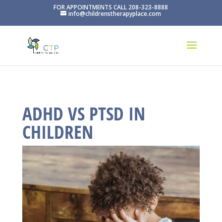
FOR APPOINTMENTS CALL 208-323-8888
info@childrenstherapyplace.com
ADHD VS PTSD IN
CHILDREN