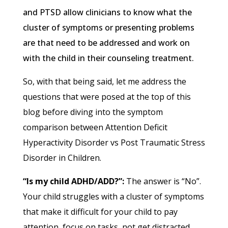
and PTSD allow clinicians to know what the
cluster of symptoms or presenting problems
are that need to be addressed and work on
with the child in their counseling treatment.
So, with that being said, let me address the
questions that were posed at the top of this
blog before diving into the symptom
comparison between Attention Deficit
Hyperactivity Disorder vs Post Traumatic Stress
Disorder in Children.
“Is my child ADHD/ADD?”:
The answer is “No”.
Your child struggles with a cluster of symptoms
that make it difficult for your child to pay
attention, focus on tasks, not get distracted,