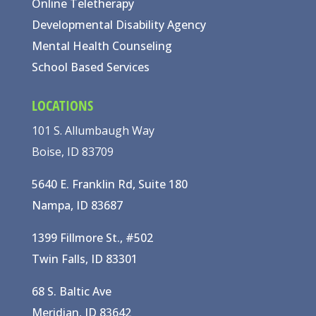
Online Teletherapy
Developmental Disability Agency
Mental Health Counseling
School Based Services
LOCATIONS
101 S. Allumbaugh Way
Boise, ID 83709
5640 E. Franklin Rd, Suite 180
Nampa, ID 83687
1399 Fillmore St., #502
Twin Falls, ID 83301
68 S. Baltic Ave
Meridian, ID 83642