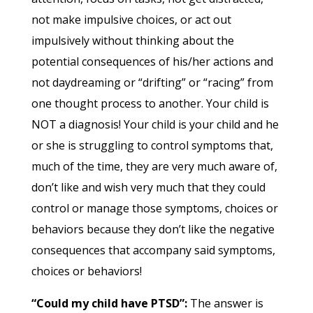
not make impulsive choices, or act out
impulsively without thinking about the
potential consequences of his/her actions and
not daydreaming or “drifting” or “racing” from
one thought process to another. Your child is
NOT a diagnosis! Your child is your child and he
or she is struggling to control symptoms that,
much of the time, they are very much aware of,
don’t like and wish very much that they could
control or manage those symptoms, choices or
behaviors because they don’t like the negative
consequences that accompany said symptoms,
choices or behaviors!
“Could my child have PTSD”:
The answer is