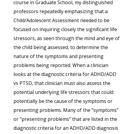
course in Graduate School, my distinguished
professors repeatedly emphasizing that a
Child/Adolescent Assessment needed to be
focused on inquiring closely the significant life
stressors, as seen through the mind and eye of
the child being assessed, to determine the
nature of the symptoms and presenting
problems being reported. When a clinician
looks at the diagnostic criteria for ADHD/ADD
vs PTSD, that clinician must also assess the
potential underlying life stressors that could
potentially be the cause of the symptoms or
presenting problems. Many of the “symptoms”
or “presenting problems” that are listed in the
diagnostic criteria for an ADHD/ADD diagnosis