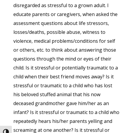
disregarded as stressful to a grown adult. I
educate parents or caregivers, when asked the
assessment questions about life stressors,
losses/deaths, possible abuse, witness to
violence, medical problems/conditions for self
or others, etc. to think about answering those
questions through the mind or eyes of their
child. Is it stressful or potentially traumatic to a
child when their best friend moves away? Is it
stressful or traumatic to a child who has lost
his beloved stuffed animal that his now
deceased grandmother gave him/her as an
infant? Is it stressful or traumatic to a child who
repeatedly hears his/her parents yelling and
screaming at one another? Is it stressful or