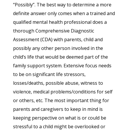
“Possibly”. The best way to determine a more
definite answer only comes when a trained and
qualified mental health professional does a
thorough Comprehensive Diagnostic
Assessment (CDA) with parents, child and
possibly any other person involved in the
child’s life that would be deemed part of the
family support system. Extensive focus needs
to be on significant life stressors,
losses/deaths, possible abuse, witness to
violence, medical problems/conditions for self
or others, etc. The most important thing for
parents and caregivers to keep in mind is
keeping perspective on what is or could be
stressful to a child might be overlooked or