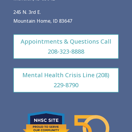
245 N. 3rd E.
Mountain Home, ID 83647
Appointments & Questions Call
208-323-8888
Mental Health Crisis Line (208)
229-8790