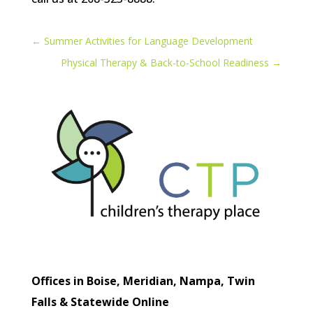
←
Summer Activities for Language Development
Physical Therapy & Back-to-School Readiness
→
Offices in Boise, Meridian, Nampa, Twin
Falls & Statewide Online