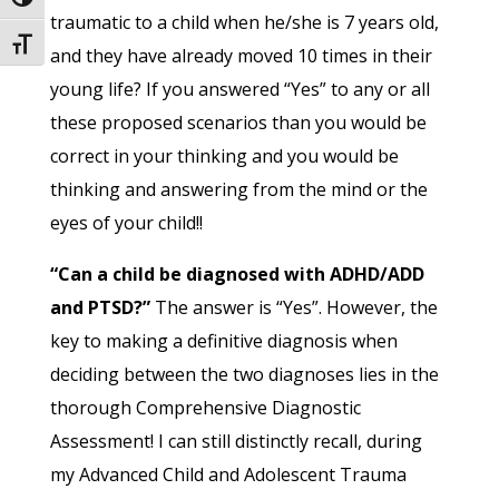
Toggle High Contrast
traumatic to a child when he/she is 7 years old,
Toggle Font size
and they have already moved 10 times in their
young life? If you answered “Yes” to any or all
these proposed scenarios than you would be
correct in your thinking and you would be
thinking and answering from the mind or the
eyes of your child!!
“Can a child be diagnosed with ADHD/ADD
and PTSD?”
The answer is “Yes”. However, the
key to making a definitive diagnosis when
deciding between the two diagnoses lies in the
thorough Comprehensive Diagnostic
Assessment! I can still distinctly recall, during
my Advanced Child and Adolescent Trauma