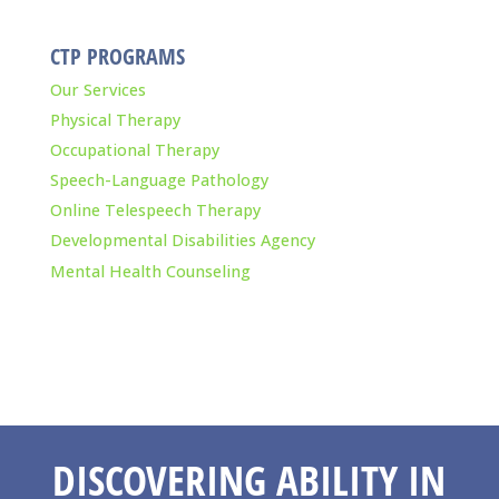
CTP PROGRAMS
Our Services
Physical Therapy
Occupational Therapy
Speech-Language Pathology
Online Telespeech Therapy
Developmental Disabilities Agency
Mental Health Counseling
DISCOVERING ABILITY IN