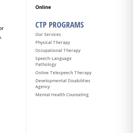
Online
CTP PROGRAMS
or
Our Services
.
Physical Therapy
Occupational Therapy
Speech-Language
Pathology
Online Telespeech Therapy
Developmental Disabilities
Agency
Mental Health Counseling