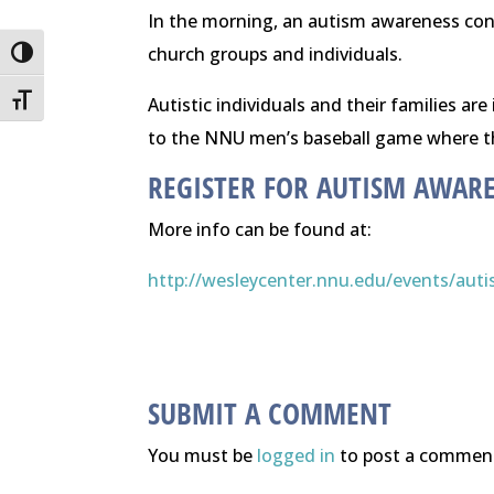
In the morning, an autism awareness conf
church groups and individuals.
Toggle High Contrast
Toggle Font size
Autistic individuals and their families ar
to the NNU men’s baseball game where th
REGISTER FOR AUTISM AWAR
More info can be found at:
http://wesleycenter.nnu.edu/
events/aut
SUBMIT A COMMENT
You must be
logged in
to post a commen