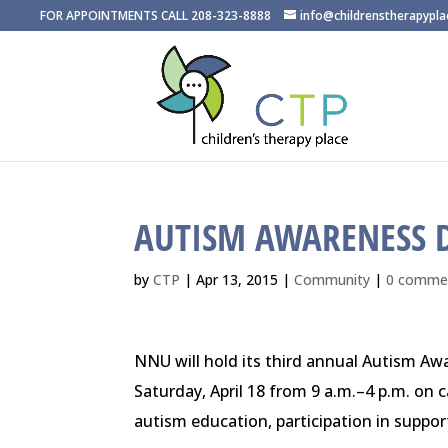
FOR APPOINTMENTS CALL 208-323-8888
info@childrenstherapypl
AUTISM AWARENESS 
by
CTP
|
Apr 13, 2015
|
Community
|
0 comme
NNU will hold its third annual Autism A
Saturday, April 18
from
9 a.m.–4 p.m.
on c
autism education, participation in support