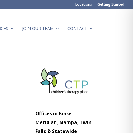
Locations
Getting Started
RCES
JOIN OUR TEAM
CONTACT
Offices in Boise,
Meridian, Nampa, Twin
Falls & Statewide