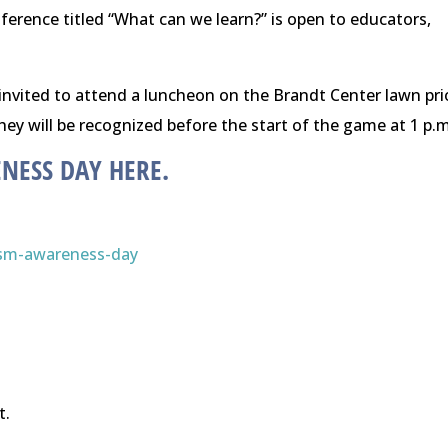
erence titled “What can we learn?” is open to educators,
e invited to attend a luncheon on the Brandt Center lawn pri
ey will be recognized before the start of the game at
1 p.m
ENESS DAY
HERE
.
ism-awareness-day
t.