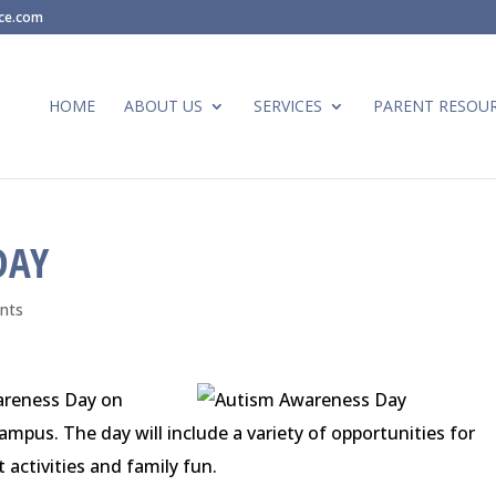
ace.com
HOME
ABOUT US
SERVICES
PARENT RESOU
DAY
nts
wareness Day on
ampus. The day will include a variety of opportunities for
 activities and family fun.