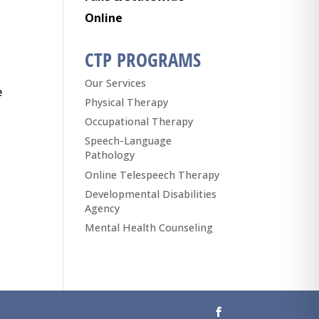
Online
CTP PROGRAMS
Our Services
e
Physical Therapy
Occupational Therapy
Speech-Language
Pathology
Online Telespeech Therapy
Developmental Disabilities
Agency
Mental Health Counseling