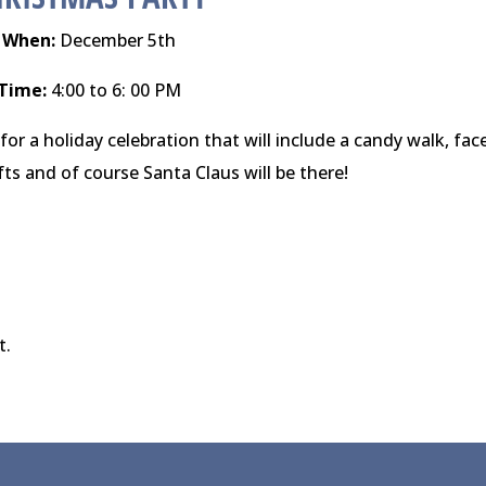
When:
December 5th
Time:
4:00 to 6: 00 PM
for a holiday celebration that will include a candy walk, fac
fts and of course Santa Claus will be there!
t.