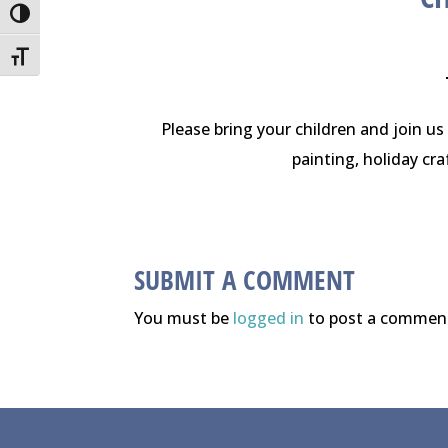
Toggle High Contrast
Toggle Font size
Please bring your children and join us 
painting, holiday cra
SUBMIT A COMMENT
You must be
logged in
to post a commen