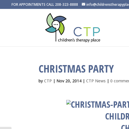
FOR APPOINTMENTS CALL 208-323-8888
info@childrenstherapypl
CHRISTMAS PARTY
by
CTP
|
Nov 20, 2014
|
CTP News
|
0 comme
CHILDR
C