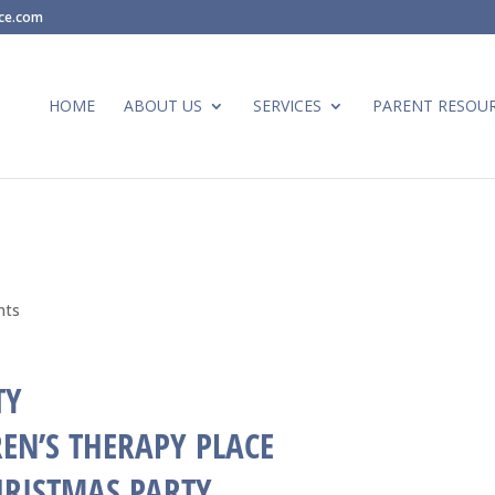
ace.com
HOME
ABOUT US
SERVICES
PARENT RESOU
nts
EN’S THERAPY PLACE
HRISTMAS PARTY