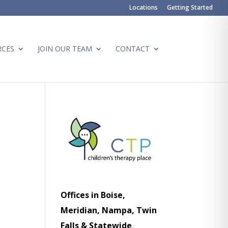
Locations
Getting Started
RCES
JOIN OUR TEAM
CONTACT
Offices in Boise,
Meridian, Nampa, Twin
Falls & Statewide