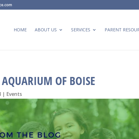
ace.com
HOME
ABOUT US
SERVICES
PARENT RESOU
E AQUARIUM OF BOISE
8
|
Events