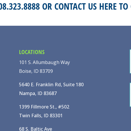
208.323.8888 OR
CONTACT US HERE
TO 
LOCATIONS
101 S. Allumbaugh Way
Boise, ID 83709
5640 E. Franklin Rd, Suite 180
Nampa, ID 83687
1399 Fillmore St., #502
Twin Falls, ID 83301
68 S. Baltic Ave