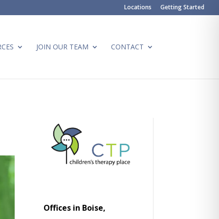
Locations
Getting Started
RCES
JOIN OUR TEAM
CONTACT
Offices in Boise,