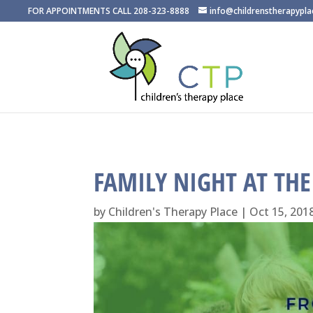
FOR APPOINTMENTS CALL 208-323-8888
info@childrenstherapypl
FAMILY NIGHT AT TH
by
Children's Therapy Place
|
Oct 15, 201