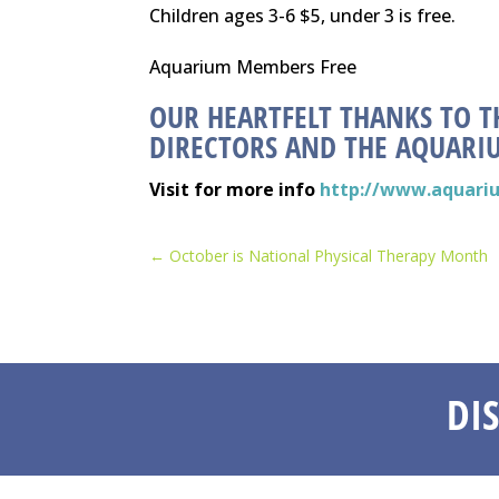
Children ages 3-6 $5, under 3 is free.
Aquarium Members Free
OUR HEARTFELT THANKS TO T
DIRECTORS AND THE AQUARIU
Visit for more info
http://www.aquari
←
October is National Physical Therapy Month
DI