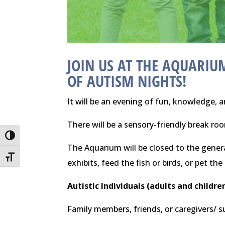
JOIN US AT THE
AQUARIUM
OF AUTISM NIGHTS!
It will be an evening of fun, knowledge, a
There will be a sensory-friendly break r
Toggle High Contrast
The Aquarium will be closed to the genera
Toggle Font size
exhibits, feed the fish or birds, or pet the
Autistic Individuals (adults and childre
Family members, friends, or caregivers/ 