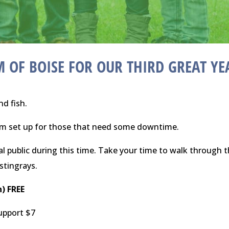
 OF BOISE
FOR OUR THIRD GREAT YE
nd fish.
oom set up for those that need some downtime.
l public during this time. Take your time to walk through 
 stingrays.
n) FREE
support $7