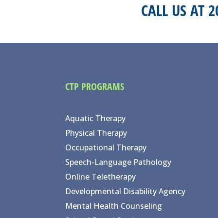
CALL US AT 
CTP PROGRAMS
Aquatic Therapy
Physical Therapy
Occupational Therapy
Speech-Language Pathology
Online Teletherapy
Developmental Disability Agency
Mental Health Counseling