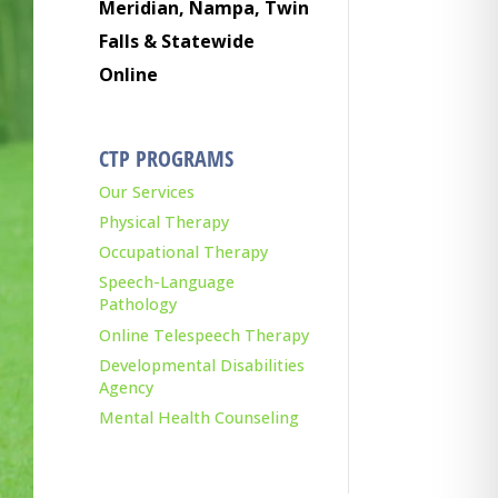
Meridian, Nampa, Twin
Falls & Statewide
Online
CTP PROGRAMS
Our Services
Physical Therapy
Occupational Therapy
Speech-Language
Pathology
Online Telespeech Therapy
Developmental Disabilities
Agency
Mental Health Counseling