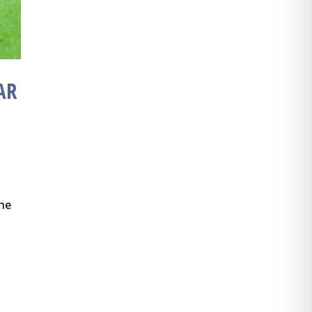
AR
the