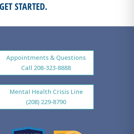
GET STARTED.
Appointments & Questions
Call 208-323-8888
Mental Health Crisis Line
(208) 229-8790