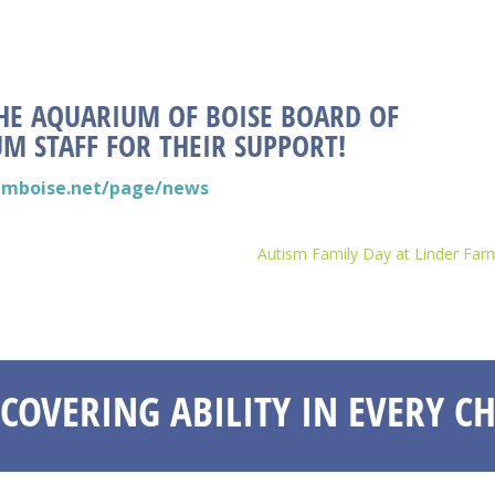
HE AQUARIUM OF BOISE BOARD OF
M STAFF FOR THEIR SUPPORT!
umboise.net/page/news
Autism Family Day at Linder Far
SCOVERING ABILITY IN EVERY CH