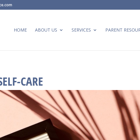
ace.com
HOME
ABOUT US
SERVICES
PARENT RESOU
SELF-CARE