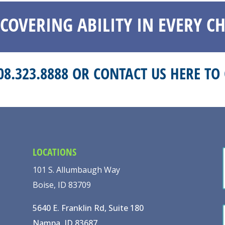
SCOVERING ABILITY IN EVERY CH
208.323.8888 OR
CONTACT US HERE
TO 
LOCATIONS
101 S. Allumbaugh Way
Boise, ID 83709
5640 E. Franklin Rd, Suite 180
Nampa, ID 83687