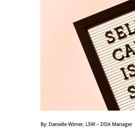
By: Danielle Wimer, LSW – DDA Manager