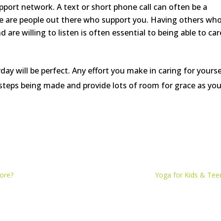
pport network. A text or short phone call can often be a
re are people out there who support you. Having others wh
re willing to listen is often essential to being able to car
ay will be perfect. Any effort you make in caring for yourse
 steps being made and provide lots of room for grace as yo
ore?
Yoga for Kids & Tee