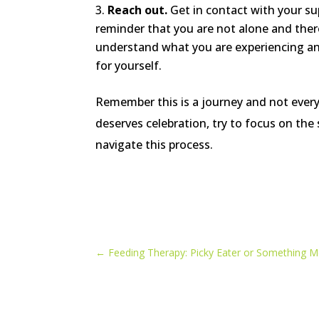
Reach out.
Get in contact with your su
reminder that you are not alone and the
understand what you are experiencing and a
for yourself.
Remember this is a journey and not everyd
deserves celebration, try to focus on the
navigate this process.
←
Feeding Therapy: Picky Eater or Something M