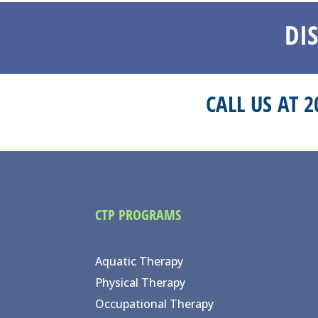
DI
CALL US AT 
CTP PROGRAMS
Aquatic Therapy
Physical Therapy
Occupational Therapy