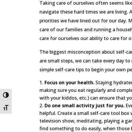
Taking care of ourselves often seems like 
navigate these hard times we are living. A
priorities we have lined out for our day.
care of our families and running a househ
care for ourselves our ability to care for 
The biggest misconception about self-car
are small steps, we can take every day t
simple self-care tips to begin your own pe
Focus on your health.
Staying hydrated,
making sure you eat regularly and complet
Toggle High Contrast
with your kiddos, etc.) can ensure that y
Do one small activity just for you.
Eve
Toggle Font size
helpful. Create a small self-care tool box 
television show, meditating, playing a gam
find something to do easily, when those b