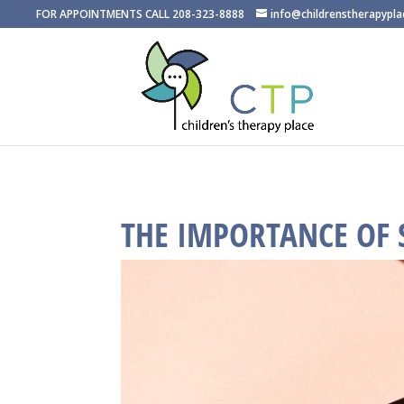
FOR APPOINTMENTS CALL 208-323-8888
info@childrenstherapypl
THE IMPORTANCE OF 