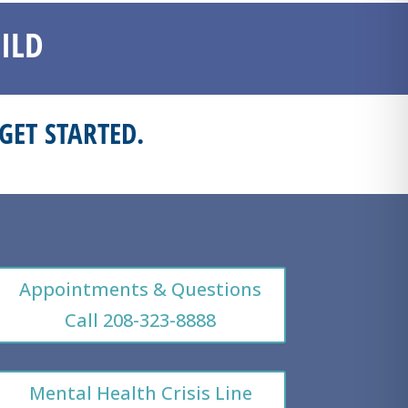
ILD
GET STARTED.
Appointments & Questions
Call 208-323-8888
Mental Health Crisis Line