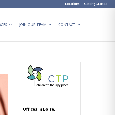
Locations
Getting Started
RCES
JOIN OUR TEAM
CONTACT
Offices in Boise,