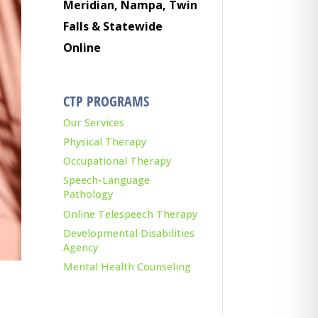
Meridian, Nampa, Twin
Falls & Statewide
Online
CTP PROGRAMS
Our Services
Physical Therapy
Occupational Therapy
Speech-Language
Pathology
Online Telespeech Therapy
Developmental Disabilities
Agency
Mental Health Counseling