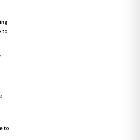
king
e to
e
e
e
e to