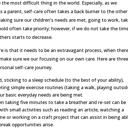
the most difficult thing in the world. Especially, as we
s a parent, self-care often takes a back burner to the other
 Making sure our children’s needs are met, going to work, ta
old often take priority; however, if we do not take the tim
others starts to decrease.
e is that it needs to be an extravagant process, when ther
o make sure we our focusing on our own care. Here are thre
rsonal self-care journey.
 sticking to a sleep schedule (to the best of your ability),
ing simple exercise routines (taking a walk, playing outsid
our basic everyday needs are being met.
n taking five minutes to take a breather and re-set can be
with small activities such as reading an article, watching a
e or working on a craft project that can assist in being abl
reak opportunities arise.