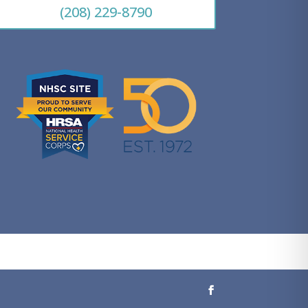
(208) 229-8790