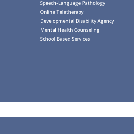
Speech-Language Pathology
Online Teletherapy
Developmental Disability Agency
Mental Health Counseling
School Based Services