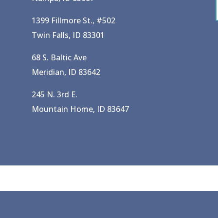
1399 Fillmore St., #502
Twin Falls, ID 83301
68 S. Baltic Ave
Meridian, ID 83642
245 N. 3rd E.
Mountain Home, ID 83647