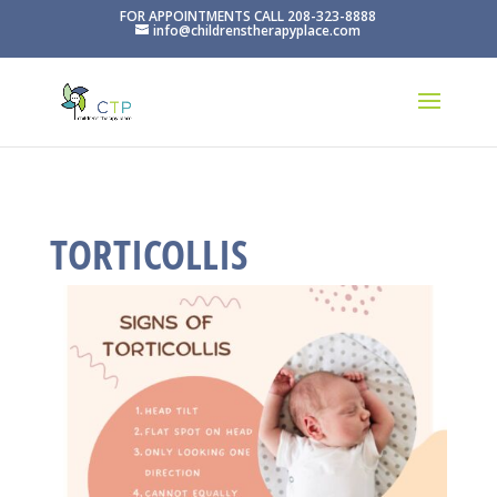
FOR APPOINTMENTS CALL 208-323-8888
info@childrenstherapyplace.com
TORTICOLLIS