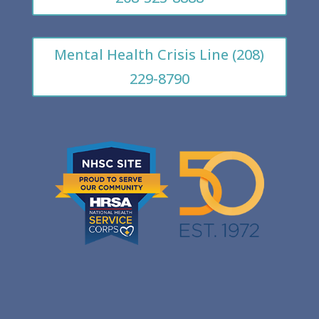
Mental Health Crisis Line (208)
229-8790