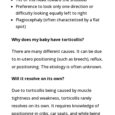
Preference to look only one direction or
difficulty looking equally left to right
Plagiocephaly (often characterized by a flat
spot)
Why does my baby have torticollis?
There are many different causes. It can be due
to in-utero positioning (such as breech), reflux,
or positioning. The etiology is often unknown.
Will it resolve on its own?
Due to torticollis being caused by muscle
tightness and weakness, torticollis rarely
resolves on its own. It requires knowledge of
positioning in cribs, car seats, and while being