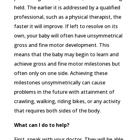
held. The earlier it is addressed by a qualified
professional, such as a physical therapist, the
faster it will improve. If left to resolve on its
own, your baby will often have unsymmetrical
gross and fine motor development. This
means that the baby may begin to learn and
achieve gross and fine motor milestones but
often only on one side. Achieving these
milestones unsymmetrically can cause
problems in the future with attainment of
crawling, walking, riding bikes, or any activity
that requires both sides of the body.
What can I do to help?
First, speak with your doctor. They will be able