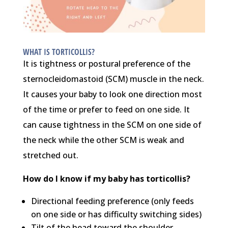
WHAT IS TORTICOLLIS?
It is tightness or postural preference of the
sternocleidomastoid (SCM) muscle in the neck.
It causes your baby to look one direction most
of the time or prefer to feed on one side. It
can cause tightness in the SCM on one side of
the neck while the other SCM is weak and
stretched out.
How do I know if my baby has torticollis?
Directional feeding preference (only feeds
on one side or has difficulty switching sides)
Tilt of the head toward the shoulder