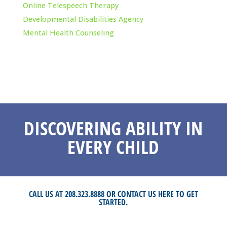
Online Telespeech Therapy
Developmental Disabilities Agency
Mental Health Counseling
DISCOVERING ABILITY IN
EVERY CHILD
CALL US AT 208.323.8888 OR
CONTACT US HERE
TO GET
STARTED.