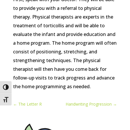
to provide you with a referral to physical
therapy. Physical therapists are experts in the
treatment of torticollis and will be able to
evaluate the infant and provide education and
a home program. The home program will often
consist of positioning, stretching, and
strengthening techniques. The physical
therapist will then have you come back for
follow-up visits to track progress and advance
the home programming as needed.
Toggle High Contrast
Toggle Font size
←
The Letter R
Handwriting Progression
→