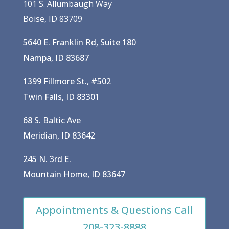
101 S. Allumbaugh Way
Boise, ID 83709
5640 E. Franklin Rd, Suite 180
Nampa, ID 83687
1399 Fillmore St., #502
Twin Falls, ID 83301
68 S. Baltic Ave
Meridian, ID 83642
245 N. 3rd E.
Mountain Home, ID 83647
Appointments & Questions Call
208-323-8888