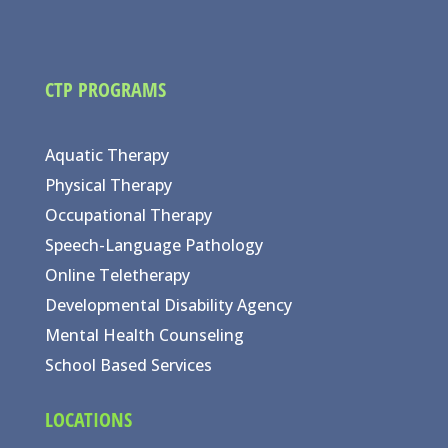
CTP PROGRAMS
Aquatic Therapy
Physical Therapy
Occupational Therapy
Speech-Language Pathology
Online Teletherapy
Developmental Disability Agency
Mental Health Counseling
School Based Services
LOCATIONS