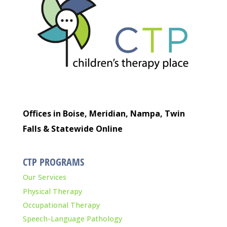
Offices in Boise, Meridian, Nampa, Twin
Falls & Statewide Online
CTP PROGRAMS
Our Services
Physical Therapy
Occupational Therapy
Speech-Language Pathology