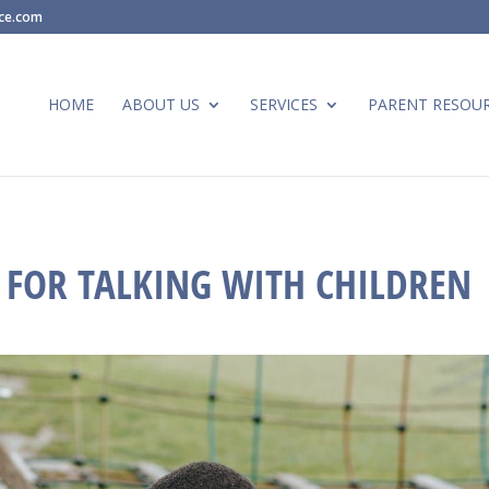
ace.com
HOME
ABOUT US
SERVICES
PARENT RESOU
S FOR TALKING WITH CHILDREN