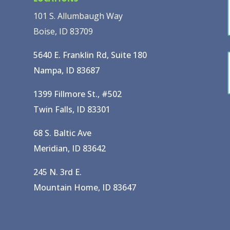
101 S. Allumbaugh Way
Boise, ID 83709
5640 E. Franklin Rd, Suite 180
Nampa, ID 83687
1399 Fillmore St., #502
Twin Falls, ID 83301
68 S. Baltic Ave
Meridian, ID 83642
245 N. 3rd E.
Mountain Home, ID 83647