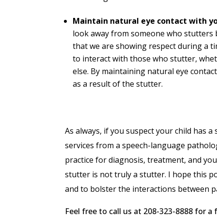
Maintain natural eye contact with yo
look away from someone who stutters b
that we are showing respect during a ti
to interact with those who stutter, whe
else. By maintaining natural eye contac
as a result of the stutter.
As always, if you suspect your child has a
services from a speech-language pathologis
practice for diagnosis, treatment, and yo
stutter is not truly a stutter. I hope thi
and to bolster the interactions between pa
Feel free to call us at 208-323-8888 for 