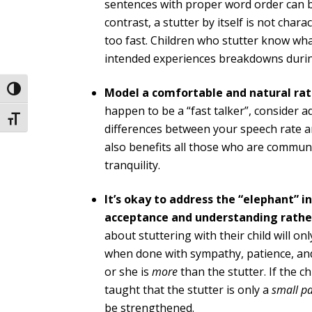
sentences with proper word order can be
contrast, a stutter by itself is not chara
too fast. Children who stutter know wh
intended experiences breakdowns durin
Model a comfortable and natural rate
Toggle High Contrast
happen to be a “fast talker”, consider a
Toggle Font size
differences between your speech rate an
also benefits all those who are commun
tranquility.
It’s okay to address the “elephant” in
acceptance and understanding rather
about stuttering with their child will o
when done with sympathy, patience, and
or she is
more
than the stutter. If the 
taught that the stutter is only a
small pa
be strengthened.