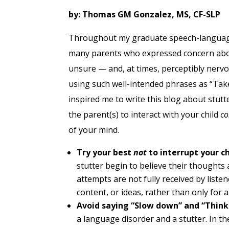
by: Thomas GM Gonzalez, MS, CF-SLP
Throughout my graduate speech-language 
many parents who expressed concern about
unsure — and, at times,
perceptibly
nervo
using such well-intended phrases as “Take
inspired me to write this blog about stutt
the parent(s) to interact with your child
co
of your mind.
Try your best
not
to interrupt your ch
stutter begin to believe their thought
attempts are not fully received by listene
content, or ideas, rather than only for a
Avoid saying “Slow down” and “Think
a language disorder and a stutter. In t