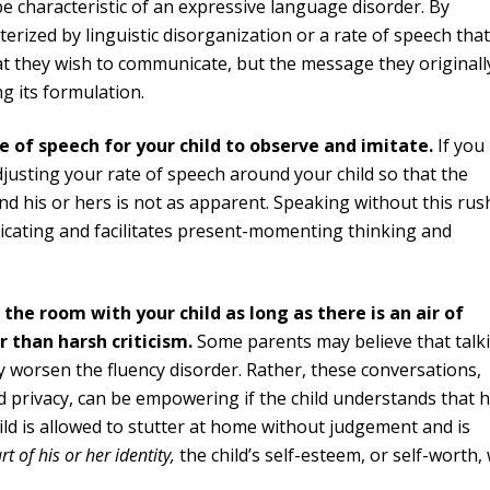
 characteristic of an expressive language disorder. By
cterized by linguistic disorganization or a rate of speech that
at they wish to communicate, but the message they originall
g its formulation.
 of speech for your child to observe and imitate.
If you
djusting your rate of speech around your child so that the
d his or hers is not as apparent. Speaking without this rus
icating and facilitates present-momenting thinking and
 the room with your child as long as there is an air of
 than harsh criticism.
Some parents may believe that talk
nly worsen the fluency disorder. Rather, these conversations,
 privacy, can be empowering if the child understands that 
child is allowed to stutter at home without judgement and is
rt of his or her identity,
the child’s self-esteem, or self-worth, 