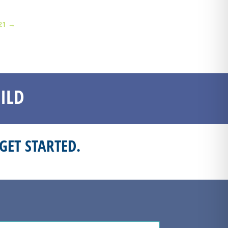
21
→
ILD
GET STARTED.