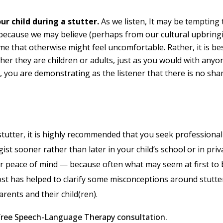
ur child during a stutter.
As we listen, It may be tempting 
ecause we may believe (perhaps from our cultural upbring
me that otherwise might feel uncomfortable. Rather, it is be
ther they are children or adults, just as you would with anyo
t, you are demonstrating as the listener that there is no sh
 stutter, it is highly recommended that you seek professional
t sooner rather than later in your child’s school or in priv
ur peace of mind — because often what may seem at first to 
s post has helped to clarify some misconceptions around stutt
rents and their child(ren).
a free Speech-Language Therapy consultation.