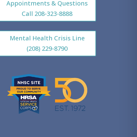
Appointments & Questions
Call 208-323-8888
Mental Health Crisis Line
(208) 229-8790