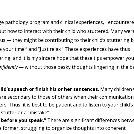
pathology program and clinical experiences, I encounter
 how to interact with their child who stuttered. Many wer
us — they might be contributing to their child’s stuttering b
 your time!” and “Just relax.” These experiences have thus
ering, and it is my sincere hope that these tips empower you
nfidently
— without those pesky thoughts lingering in the b
ild’s speech or finish his or her sentences.
Many children
s are secondary to those of others when their communication
rs. Thus, it is best to be patient and to listen to your child’s
 stutter or a “mistake”.
 before you speak.”
There are significant differences betw
he former, struggling to organize thoughts into coherent