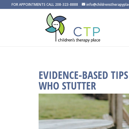
FOR APPOINTMENTS CALL 208-323-8888
info@childrenstherapypl
EVIDENCE-BASED TIP
WHO STUTTER