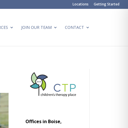
Locations
Getting Started
RCES
JOIN OUR TEAM
CONTACT
Offices in Boise,