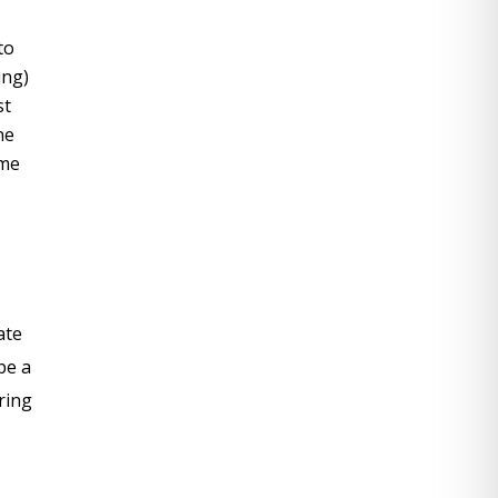
to
ing)
st
ne
ame
ate
be a
ering