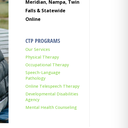
Meridian, Nampa, Twin
Falls & Statewide
Online
CTP PROGRAMS
Our Services
Physical Therapy
Occupational Therapy
Speech-Language
Pathology
Online Telespeech Therapy
Developmental Disabilities
Agency
Mental Health Counseling