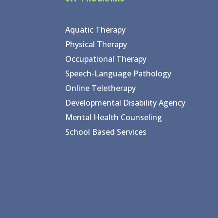
Aquatic Therapy
Physical Therapy
Occupational Therapy
Speech-Language Pathology
Online Teletherapy
Developmental Disability Agency
Mental Health Counseling
School Based Services