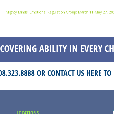
Mighty Minds! Emotional Regulation Group: March 11-May 27, 20
SCOVERING ABILITY IN EVERY CH
208.323.8888 OR
CONTACT US HERE
TO 
LOCATIONS