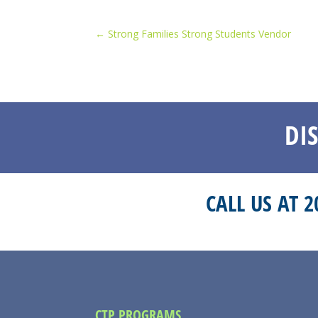
←
Strong Families Strong Students Vendor
DI
CALL US AT 
CTP PROGRAMS