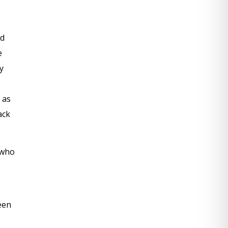
ed
e
y
 as
ack
 who
een