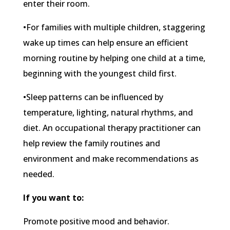
enter their room.
•For families with multiple children, staggering
wake up times can help ensure an efficient
morning routine by helping one child at a time,
beginning with the youngest child first.
•Sleep patterns can be influenced by
temperature, lighting, natural rhythms, and
diet. An occupational therapy practitioner can
help review the family routines and
environment and make recommendations as
needed.
If you want to:
Promote positive mood and behavior.