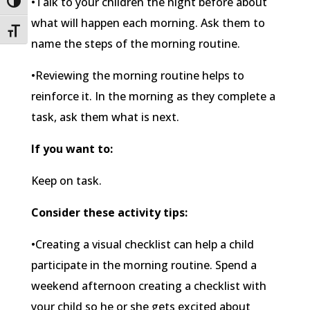
•Talk to your children the night before about
Toggle High Contrast
what will happen each morning. Ask them to
Toggle Font size
name the steps of the morning routine.
•Reviewing the morning routine helps to
reinforce it. In the morning as they complete a
task, ask them what is next.
If you want to:
Keep on task.
Consider these activity tips:
•Creating a visual checklist can help a child
participate in the morning routine. Spend a
weekend afternoon creating a checklist with
your child so he or she gets excited about