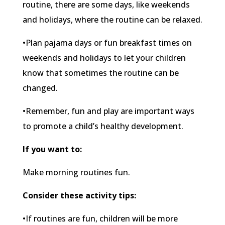
routine, there are some days, like weekends
and holidays, where the routine can be relaxed.
•Plan pajama days or fun breakfast times on
weekends and holidays to let your children
know that sometimes the routine can be
changed.
•Remember, fun and play are important ways
to promote a child’s healthy development.
If you want to:
Make morning routines fun.
Consider these activity tips:
•If routines are fun, children will be more