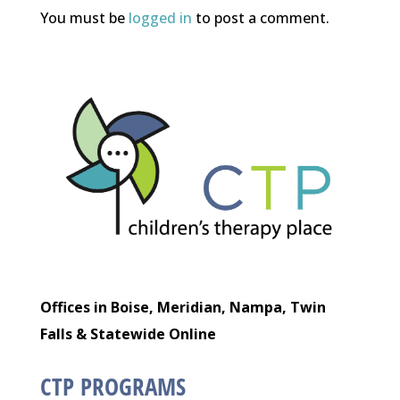
You must be
logged in
to post a comment.
Offices in Boise, Meridian, Nampa, Twin
Falls & Statewide Online
CTP PROGRAMS