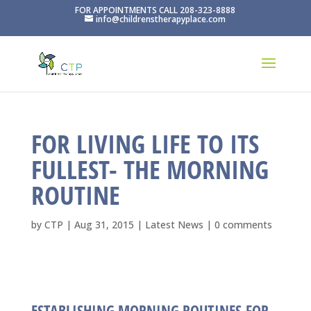
FOR APPOINTMENTS CALL 208-323-8888
info@childrenstherapyplace.com
FOR LIVING LIFE TO ITS
FULLEST- THE MORNING
ROUTINE
by
CTP
|
Aug 31, 2015
|
Latest News
|
0 comments
ESTABLISHING MORNING ROUTINES FOR