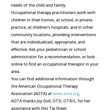
needs of the child and family.
Occupational therapy practitioners work with
children in their homes, at school, in private
practice, at children’s hospitals, and in other
community locations, providing interventions
that are individualized, appropriate, and
effective. Ask your pediatrician or school
administrator for a recommendation, or look
online to find an occupational therapist in your
area.
You can find additional information through
the American Occupational Therapy
Association (AOTA) at
www.aota.org
.
AOTA thanks Joy Doll, OTD, OTR/L, for her
assistance with this Tip Sheet.