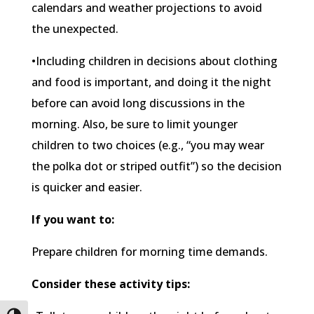
calendars and weather projections to avoid
the unexpected.
•Including children in decisions about clothing
and food is important, and doing it the night
before can avoid long discussions in the
morning. Also, be sure to limit younger
children to two choices (e.g., “you may wear
the polka dot or striped outfit”) so the decision
is quicker and easier.
If you want to:
Prepare children for morning time demands.
Consider these activity tips: