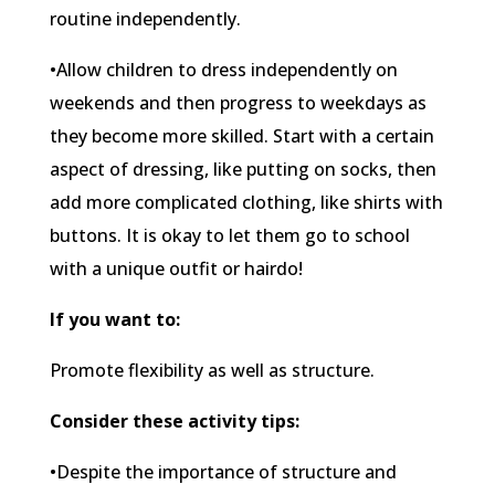
routine independently.
•Allow children to dress independently on
weekends and then progress to weekdays as
they become more skilled. Start with a certain
aspect of dressing, like putting on socks, then
add more complicated clothing, like shirts with
buttons. It is okay to let them go to school
with a unique outfit or hairdo!
If you want to:
Promote flexibility as well as structure.
Consider these activity tips:
•Despite the importance of structure and