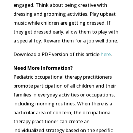
engaged. Think about being creative with
dressing and grooming activities. Play upbeat
music while children are getting dressed. If
they get dressed early, allow them to play with
a special toy. Reward them for a job well done.
Download a PDF version of this article
here
.
Need More Information?
Pediatric occupational therapy practitioners
promote participation of all children and their
families in everyday activities or occupations,
including morning routines. When there is a
particular area of concern, the occupational
therapy practitioner can create an
individualized strategy based on the specific