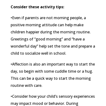
Consider these activity tips:
•Even if parents are not morning people, a
positive morning attitude can help make
children happier during the morning routine.
Greetings of “good morning” and “have a
wonderful day” help set the tone and prepare a
child to socialize well in school.
•Affection is also an important way to start the
day, so begin with some cuddle time or a hug.
This can be a quick way to start the morning
routine with care.
•Consider how your child’s sensory experiences
may impact mood or behavior. During