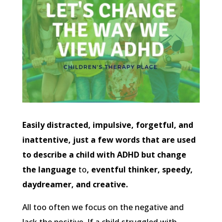
Easily distracted, impulsive, forgetful, and
inattentive, just a few words that are used
to describe a child with ADHD but change
the language
to
, eventful thinker, speedy,
daydreamer, and creative.
All too often we focus on the negative and
lack the positive. If a child struggled with