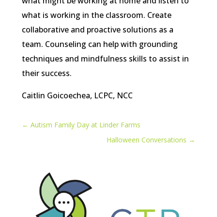
what might be working at home and listen to
what is working in the classroom. Create
collaborative and proactive solutions as a
team. Counseling can help with grounding
techniques and mindfulness skills to assist in
their success.
Caitlin Goicoechea, LCPC, NCC
←
Autism Family Day at Linder Farms
Halloween Conversations
→