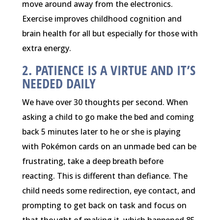
move around away from the electronics.
Exercise improves childhood cognition and
brain health for all but especially for those with
extra energy.
2. PATIENCE IS A VIRTUE AND IT’S
NEEDED DAILY
We have over 30 thoughts per second. When
asking a child to go make the bed and coming
back 5 minutes later to he or she is playing
with Pokémon cards on an unmade bed can be
frustrating, take a deep breath before
reacting. This is different than defiance. The
child needs some redirection, eye contact, and
prompting to get back on task and focus on
that thought of making it, which happened 85