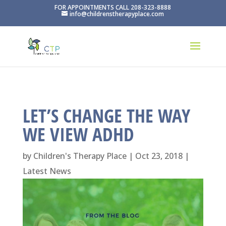
FOR APPOINTMENTS CALL 208-323-8888
info@childrenstherapyplace.com
LET’S CHANGE THE WAY
WE VIEW ADHD
by
Children's Therapy Place
|
Oct 23, 2018
|
Latest News