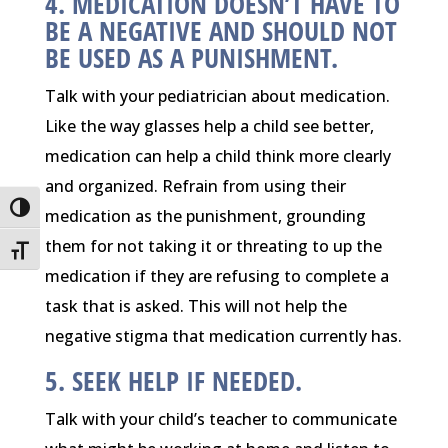
4. MEDICATION DOESN’T HAVE TO
BE A NEGATIVE AND SHOULD NOT
BE USED AS A PUNISHMENT.
Talk with your pediatrician about medication.
Like the way glasses help a child see better,
medication can help a child think more clearly
and organized. Refrain from using their
Toggle High Contrast
medication as the punishment, grounding
them for not taking it or threating to up the
Toggle Font size
medication if they are refusing to complete a
task that is asked. This will not help the
negative stigma that medication currently has.
5. SEEK HELP IF NEEDED.
Talk with your child’s teacher to communicate