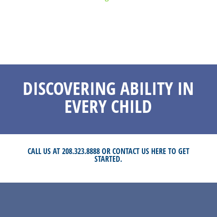
DISCOVERING ABILITY IN
EVERY CHILD
CALL US AT 208.323.8888 OR
CONTACT US HERE
TO GET
STARTED.