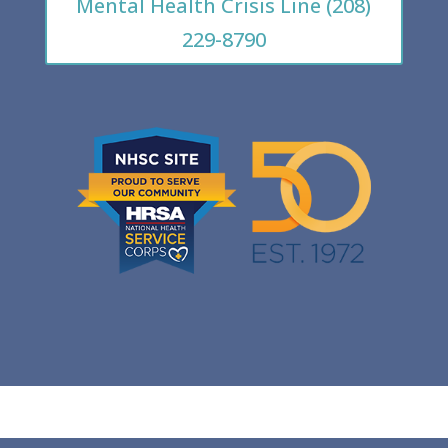
Mental Health Crisis Line (208)
229-8790