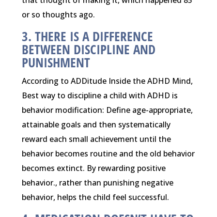
or so thoughts ago.
3. THERE IS A DIFFERENCE
BETWEEN DISCIPLINE AND
PUNISHMENT
According to ADDitude Inside the ADHD Mind,
Best way to discipline a child with ADHD is
behavior modification: Define age-appropriate,
attainable goals and then systematically
reward each small achievement until the
behavior becomes routine and the old behavior
becomes extinct. By rewarding positive
behavior., rather than punishing negative
behavior, helps the child feel successful.