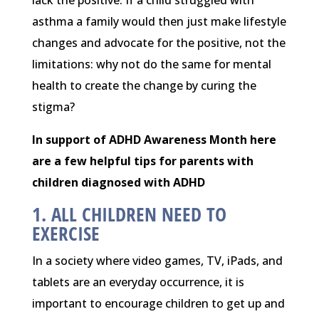
asthma a family would then just make lifestyle
changes and advocate for the positive, not the
limitations: why not do the same for mental
health to create the change by curing the
stigma?
In support of ADHD Awareness Month here
are a few helpful tips for parents with
children diagnosed with ADHD
1. ALL CHILDREN NEED TO
EXERCISE
In a society where video games, TV, iPads, and
tablets are an everyday occurrence, it is
important to encourage children to get up and