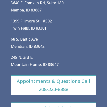
5640 E. Franklin Rd, Suite 180
Nampa, ID 83687
1399 Fillmore St., #502
Twin Falls, ID 83301
68 S. Baltic Ave
Meridian, ID 83642
245 N. 3rd E.
Mountain Home, ID 83647
Appointments & Questions Call
208-323-8888