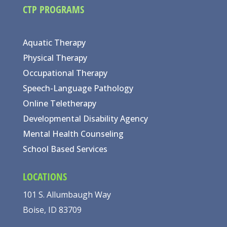
CTP PROGRAMS
Aquatic Therapy
Physical Therapy
Occupational Therapy
Speech-Language Pathology
Online Teletherapy
Developmental Disability Agency
Mental Health Counseling
School Based Services
LOCATIONS
101 S. Allumbaugh Way
Boise, ID 83709