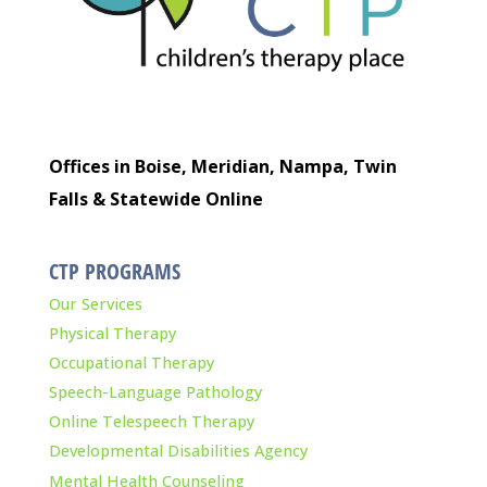
Offices in Boise, Meridian, Nampa, Twin
Falls & Statewide Online
CTP PROGRAMS
Our Services
Physical Therapy
Occupational Therapy
Speech-Language Pathology
Online Telespeech Therapy
Developmental Disabilities Agency
Mental Health Counseling