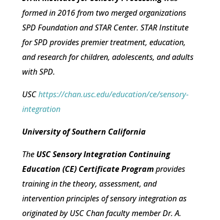
formed in 2016 from two merged organizations
SPD Foundation and STAR Center. STAR Institute
for SPD provides premier treatment, education,
and research for children, adolescents, and adults
with SPD.
USC
https://chan.usc.edu/education/ce/sensory-
integration
University of Southern California
The
USC Sensory Integration Continuing
Education (CE) Certificate Program
provides
training in the theory, assessment, and
intervention principles of sensory integration as
originated by USC Chan faculty member Dr. A.