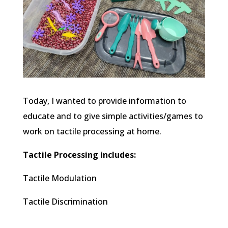
Today, I wanted to provide information to
educate and to give simple activities/games to
work on tactile processing at home.
Tactile Processing includes:
Tactile Modulation
Tactile Discrimination