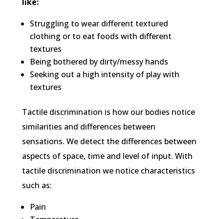
like:
Struggling to wear different textured
clothing or to eat foods with different
textures
Being bothered by dirty/messy hands
Seeking out a high intensity of play with
textures
Tactile discrimination is how our bodies notice
similarities and differences between
sensations. We detect the differences between
aspects of space, time and level of input. With
tactile discrimination we notice characteristics
such as:
Pain