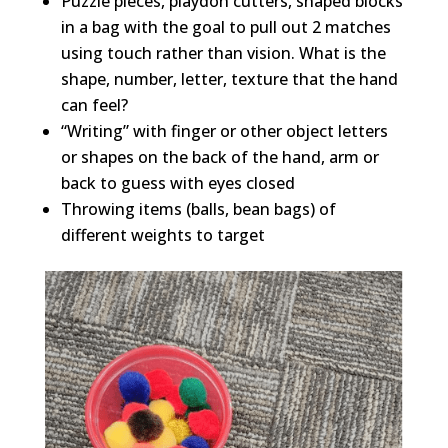
Puzzle pieces, playdoh cutters, shaped blocks
in a bag with the goal to pull out 2 matches
using touch rather than vision. What is the
shape, number, letter, texture that the hand
can feel?
“Writing” with finger or other object letters
or shapes on the back of the hand, arm or
back to guess with eyes closed
Throwing items (balls, bean bags) of
different weights to target