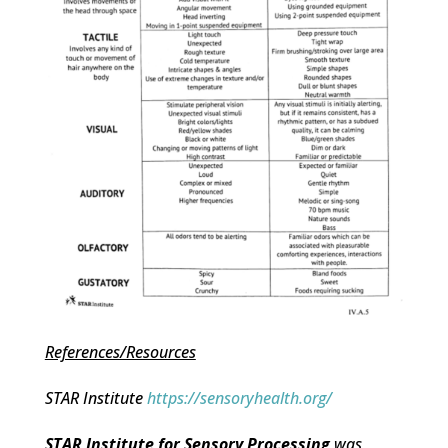
References/Resources
STAR Institute
https://sensoryhealth.org/
STAR Institute for Sensory Processing
was