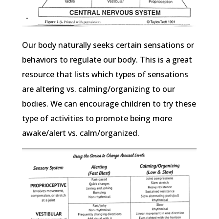
Our body naturally seeks certain sensations or
behaviors to regulate our body. This is a great
resource that lists which types of sensations
are altering vs. calming/organizing to our
bodies. We can encourage children to try these
type of activities to promote being more
awake/alert vs. calm/organized.