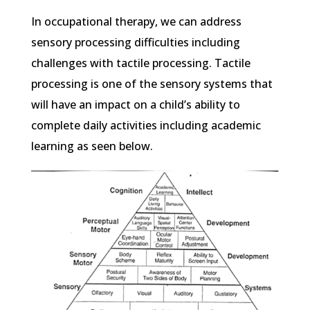
In occupational therapy, we can address
sensory processing difficulties including
challenges with tactile processing. Tactile
processing is one of the sensory systems that
will have an impact on a child’s ability to
complete daily activities including academic
learning as seen below.