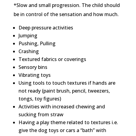
*Slow and small progression. The child should
be in control of the sensation and how much.
Deep pressure activities
Jumping
Pushing, Pulling
Crashing
Textured fabrics or coverings
Sensory bins
Vibrating toys
Using tools to touch textures if hands are
not ready (paint brush, pencil, tweezers,
tongs, toy figures)
Activities with increased chewing and
sucking from straw
Having a play theme related to textures i.e.
give the dog toys or cars a “bath” with