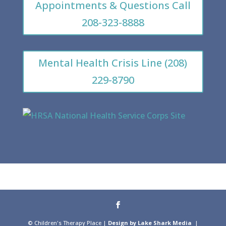
Appointments & Questions Call
208-323-8888
Mental Health Crisis Line (208)
229-8790
© Children's Therapy Place |
Design by Lake Shark Media
|