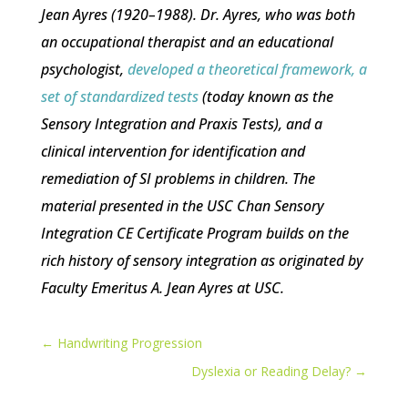
Jean Ayres (1920–1988). Dr. Ayres, who was both
an occupational therapist and an educational
psychologist,
developed a theoretical framework, a
set of standardized tests
(today known as the
Sensory Integration and Praxis Tests), and a
clinical intervention for identification and
remediation of SI problems in children. The
material presented in the USC Chan Sensory
Integration CE Certificate Program builds on the
rich history of sensory integration as originated by
Faculty Emeritus A. Jean Ayres at USC.
←
Handwriting Progression
Dyslexia or Reading Delay?
→