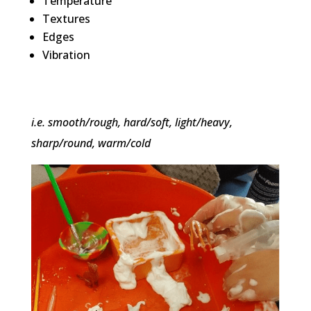
Temperature
Textures
Edges
Vibration
i.e. smooth/rough, hard/soft, light/heavy,
sharp/round, warm/cold