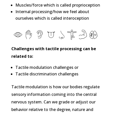
Muscles/force which is called proprioception
Internal processing/how we feel about
ourselves which is called interoception
Challenges with tactile processing can be
related to:
Tactile modulation challenges or
Tactile discrimination challenges
Tactile modulation is how our bodies regulate
sensory information coming into the central
nervous system. Can we grade or adjust our
behavior relative to the degree, nature and