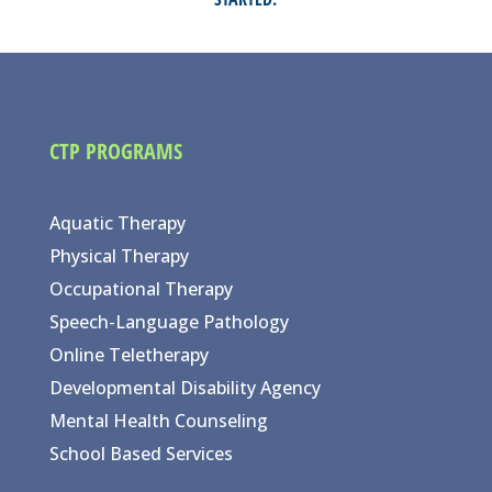
CTP PROGRAMS
Aquatic Therapy
Physical Therapy
Occupational Therapy
Speech-Language Pathology
Online Teletherapy
Developmental Disability Agency
Mental Health Counseling
School Based Services