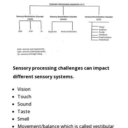
Sensory processing challenges can impact
different sensory systems.
Vision
Touch
Sound
Taste
Smell
Movement/balance which is called vestibular