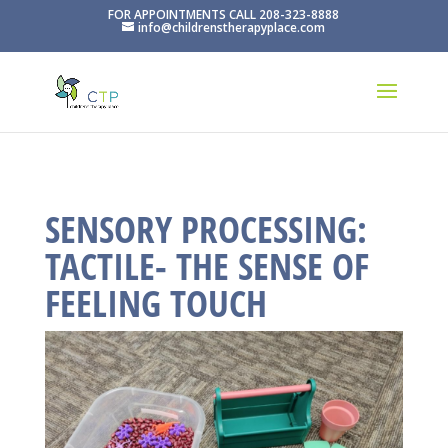
FOR APPOINTMENTS CALL 208-323-8888
info@childrenstherapyplace.com
SENSORY PROCESSING:
TACTILE- THE SENSE OF
FEELING TOUCH