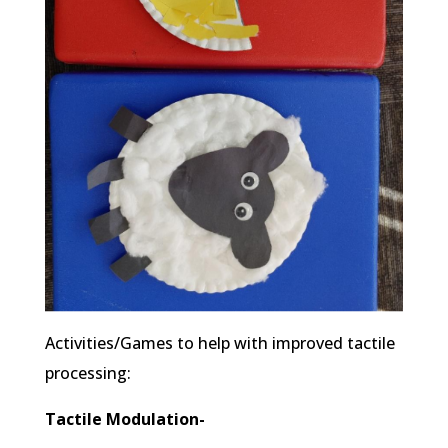
Activities/Games to help with improved tactile
processing:
Tactile Modulation-