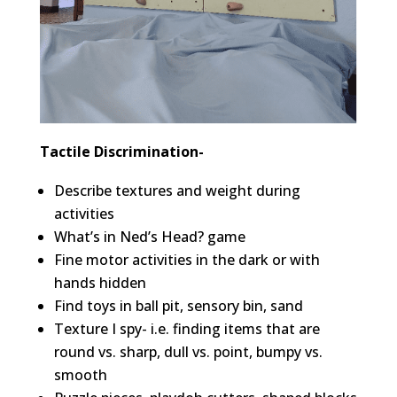
Tactile Discrimination-
Describe textures and weight during
activities
What’s in Ned’s Head? game
Fine motor activities in the dark or with
hands hidden
Find toys in ball pit, sensory bin, sand
Texture I spy- i.e. finding items that are
round vs. sharp, dull vs. point, bumpy vs.
smooth