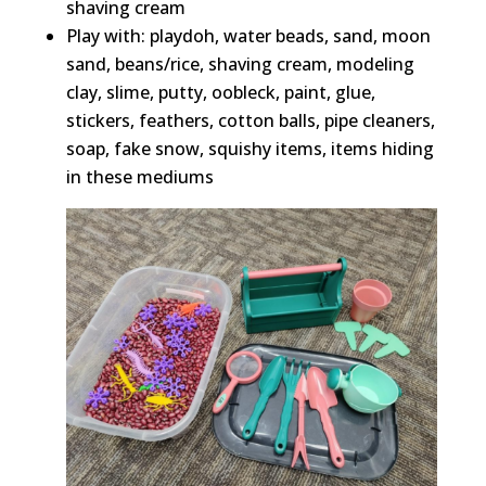
shaving cream
Play with: playdoh, water beads, sand, moon
sand, beans/rice, shaving cream, modeling
clay, slime, putty, oobleck, paint, glue,
stickers, feathers, cotton balls, pipe cleaners,
soap, fake snow, squishy items, items hiding
in these mediums