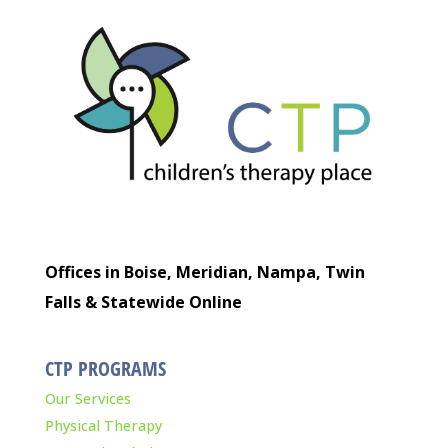
Offices in Boise, Meridian, Nampa, Twin
Falls & Statewide Online
CTP PROGRAMS
Our Services
Physical Therapy