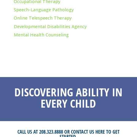
Occupational Therapy
Speech-Language Pathology
Online Telespeech Therapy
Developmental Disabilities Agency
Mental Health Counseling
DISCOVERING ABILITY IN
EVERY CHILD
CALL US AT 208.323.8888 OR
CONTACT US HERE
TO GET
STARTED.