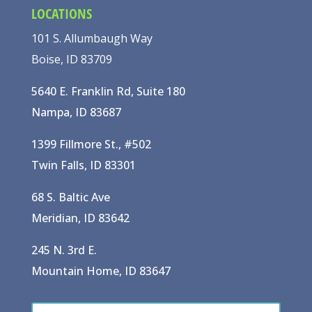
LOCATIONS
101 S. Allumbaugh Way
Boise, ID 83709
5640 E. Franklin Rd, Suite 180
Nampa, ID 83687
1399 Fillmore St., #502
Twin Falls, ID 83301
68 S. Baltic Ave
Meridian, ID 83642
245 N. 3rd E.
Mountain Home, ID 83647