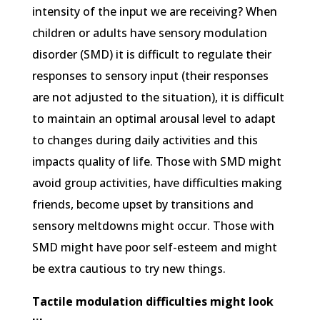
intensity of the input we are receiving? When
children or adults have sensory modulation
disorder (SMD) it is difficult to regulate their
responses to sensory input (their responses
are not adjusted to the situation), it is difficult
to maintain an optimal arousal level to adapt
to changes during daily activities and this
impacts quality of life. Those with SMD might
avoid group activities, have difficulties making
friends, become upset by transitions and
sensory meltdowns might occur. Those with
SMD might have poor self-esteem and might
be extra cautious to try new things.
Tactile modulation difficulties might look